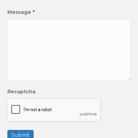
Message
*
Recaptcha