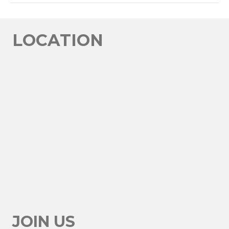
LINK
EMBED
LOCATION
JOIN US