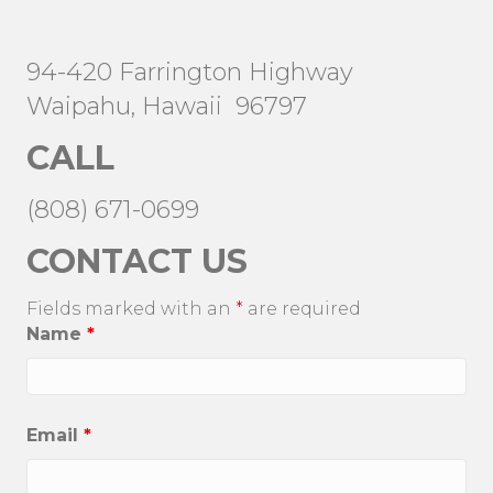
94-420 Farrington Highway
Waipahu, Hawaii 96797
CALL
(808) 671-0699
CONTACT US
Fields marked with an
*
are required
Name
*
Email
*