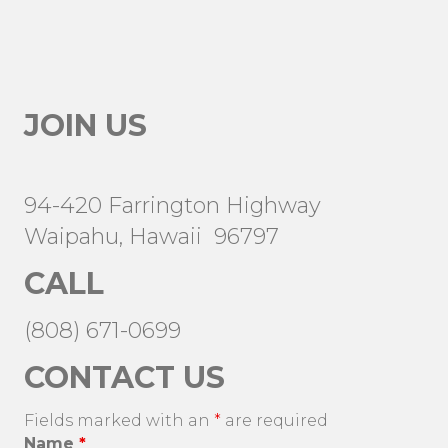
JOIN US
94-420 Farrington Highway
Waipahu, Hawaii 96797
CALL
(808) 671-0699
CONTACT US
Fields marked with an
*
are required
Name
*