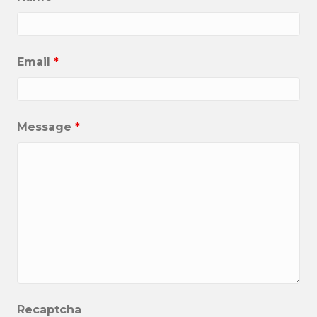
Email
*
Message
*
Recaptcha