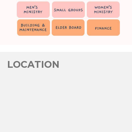
LOCATION