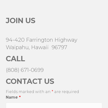
JOIN US
94-420 Farrington Highway
Waipahu, Hawaii 96797
CALL
(808) 671-0699
CONTACT US
Fields marked with an
*
are required
Name
*