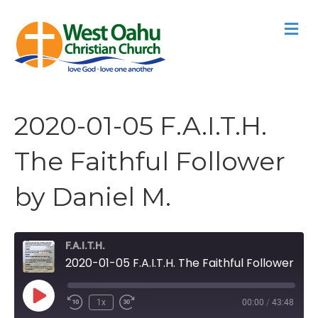
M
2020-01-05 F.A.I.T.H.
The Faithful Follower
by Daniel M.
F.A.I.T.H.
2020-01-05 F.A.I.T.H. The Faithful Follower by Daniel M.
Play
1x
00:00
/
43:48
Episode