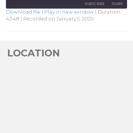
SUBSCRIBE
SHARE
Download file
|
Play in new window
|
Duration:
43:48
|
Recorded on January 5, 2020
SHARE
RSS FEED
LINK
EMBED
LOCATION