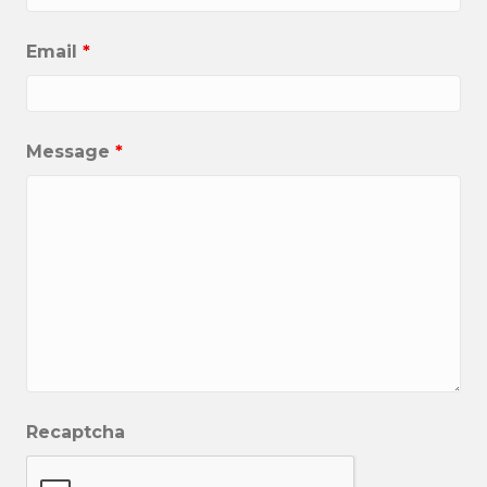
Email
*
Message
*
Recaptcha