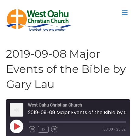
M
2019-09-08 Major
Events of the Bible by
Gary Lau
West Oahu Christian Church
2019-09-08 Major Events of the Bible by Gary Lau
Play
1x
00:00
/
28:52
Episode