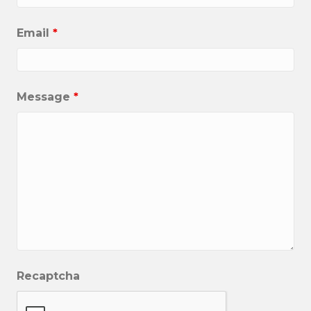
Email
*
Message
*
Recaptcha