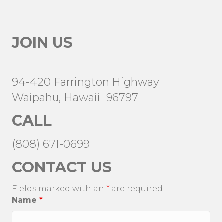
JOIN US
94-420 Farrington Highway
Waipahu, Hawaii 96797
CALL
(808) 671-0699
CONTACT US
Fields marked with an
*
are required
Name
*