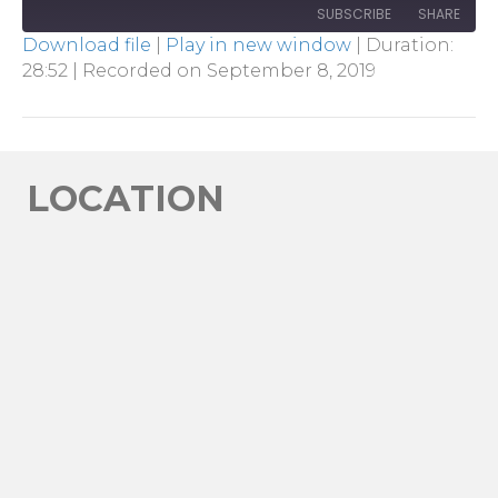
SUBSCRIBE
SHARE
Download file
|
Play in new window
|
Duration:
28:52
|
Recorded on September 8, 2019
SHARE
RSS FEED
LINK
EMBED
LOCATION