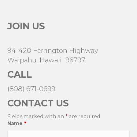
JOIN US
94-420 Farrington Highway
Waipahu, Hawaii 96797
CALL
(808) 671-0699
CONTACT US
Fields marked with an
*
are required
Name
*