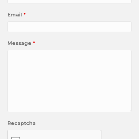
Email
*
Message
*
Recaptcha