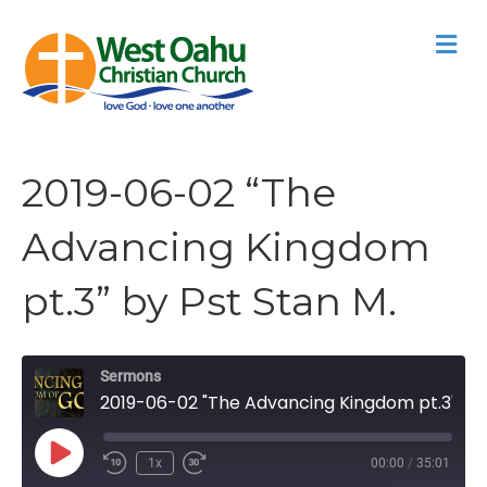
M
2019-06-02 “The
Advancing Kingdom
pt.3” by Pst Stan M.
Sermons
2019-06-02 "The Advancing Kingdom pt.3" by Pst Stan M.
Play
1x
00:00
/
35:01
Episode