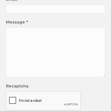
Message
*
Recaptcha