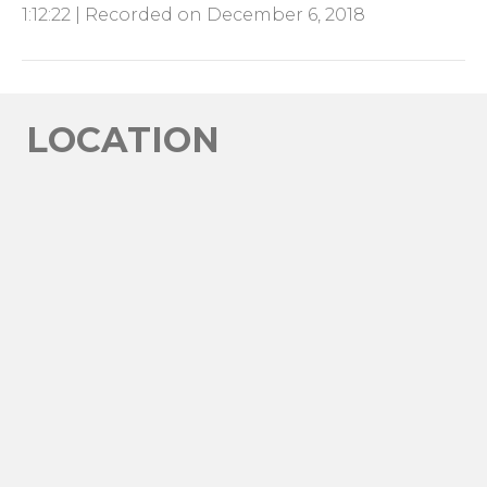
1:12:22
|
Recorded on December 6, 2018
SHARE
RSS FEED
LINK
EMBED
LOCATION