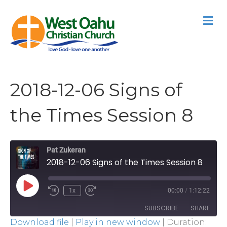
M
2018-12-06 Signs of
the Times Session 8
Pat Zukeran
2018-12-06 Signs of the Times Session 8
Play
1x
00:00
/
1:12:22
Episode
SUBSCRIBE
SHARE
Download file
|
Play in new window
|
Duration: