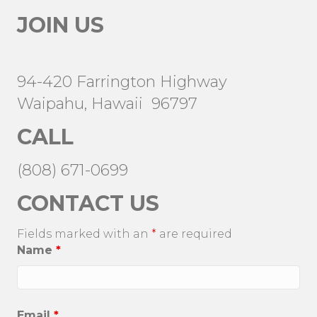
JOIN US
94-420 Farrington Highway
Waipahu, Hawaii 96797
CALL
(808) 671-0699
CONTACT US
Fields marked with an
*
are required
Name
*
Email
*