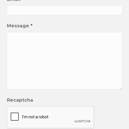
Message
*
Recaptcha