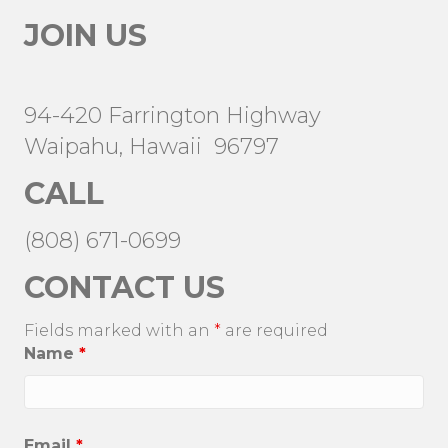
JOIN US
94-420 Farrington Highway
Waipahu, Hawaii 96797
CALL
(808) 671-0699
CONTACT US
Fields marked with an
*
are required
Name
*
Email
*