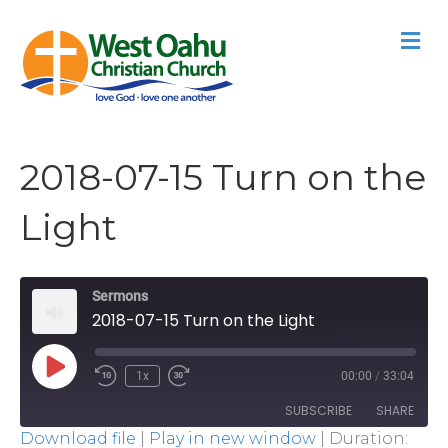
M
2018-07-15 Turn on the
Light
Sermons
2018-07-15 Turn on the Light
Play
1x
00:00
/
33:04
Episode
SUBSCRIBE
SHARE
Download file
|
Play in new window
|
Duration: