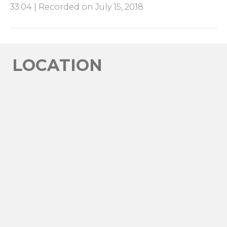
33:04
|
Recorded on July 15, 2018
SHARE
RSS FEED
LINK
EMBED
LOCATION