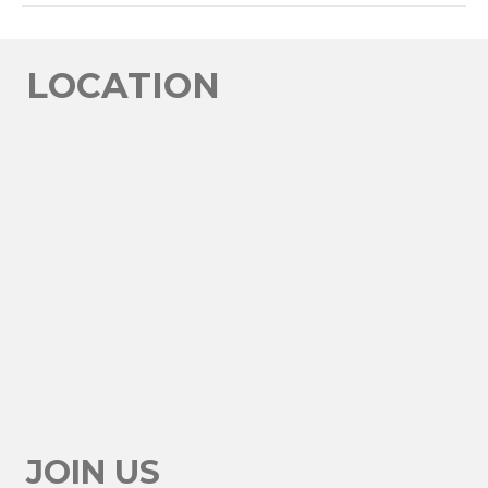
LINK
EMBED
LOCATION
JOIN US