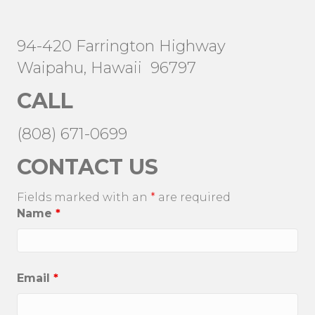
94-420 Farrington Highway
Waipahu, Hawaii 96797
CALL
(808) 671-0699
CONTACT US
Fields marked with an
*
are required
Name
*
Email
*