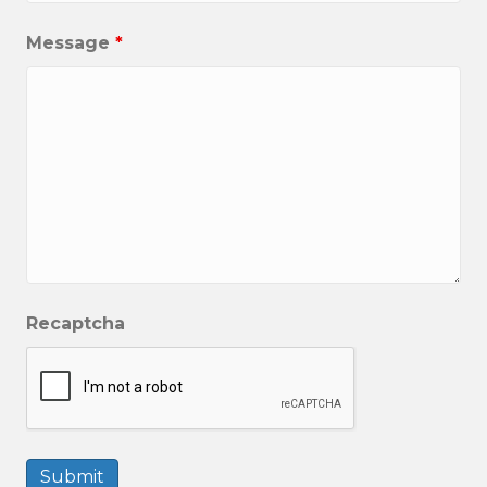
Message
*
Recaptcha