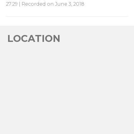
27:29
|
Recorded on June 3, 2018
SHARE
RSS FEED
LINK
EMBED
LOCATION