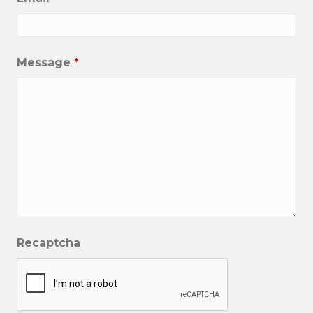
Message
*
Recaptcha