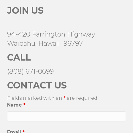
JOIN US
94-420 Farrington Highway
Waipahu, Hawaii 96797
CALL
(808) 671-0699
CONTACT US
Fields marked with an
*
are required
Name
*
Email
*