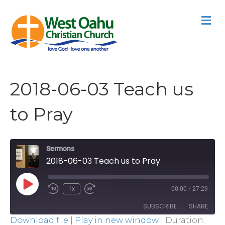
M
2018-06-03 Teach us
to Pray
Sermons
2018-06-03 Teach us to Pray
Play
1x
00:00
/
27:29
Episode
SUBSCRIBE
SHARE
Download file
|
Play in new window
|
Duration: