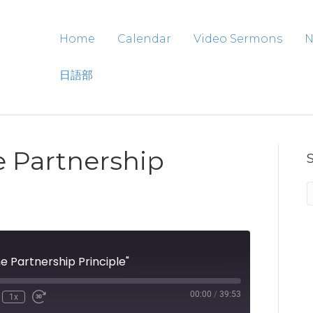
Home
Calendar
Video Sermons
N
日語部
e Partnership
 Partnership Principle"
00:00
/
39:53
1x