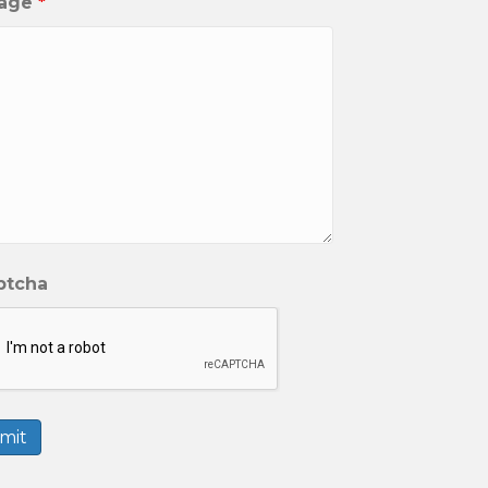
age
*
ptcha