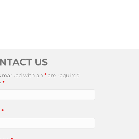
NTACT US
s marked with an
*
are required
e
*
l
*