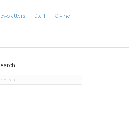
ewsletters
Staff
Giving
Search