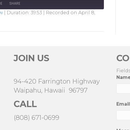
BE
SHARE
ow
|
Duration: 39:53
|
Recorded on April 8,
JOIN US
CO
Field
Nam
94-420 Farrington Highway
Waipahu, Hawaii 96797
CALL
Emai
(808) 671-0699