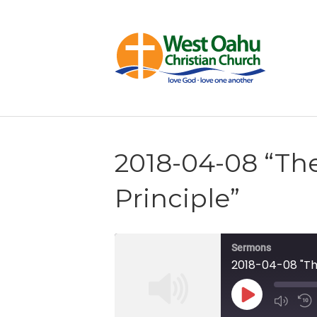
2018-04-08 “Th
Principle”
Sermons
2018-04-08 "The
Play
Episode