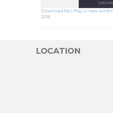
SUBSCRI
Download file
|
Play in new wind
2018
SHARE
RSS FEED
LINK
EMBED
LOCATION